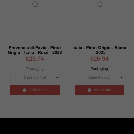
Provencia di Pavia - Pinot
Italia - Pinot Grigio - Blanc
Grigio - Italia - Rosé - 2023
- 2025
€25.74
€26.94
Packaging
Packaging

Add to cart

Add to cart