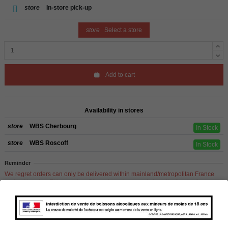
store
In-store pick-up
store
Select a store
Add to cart
Availability in stores
store
WBS Cherbourg
In Stock
store
WBS Roscoff
In Stock
Reminder
We regret orders can only be delivered within mainland/metropolitan France
and not to other EU countries. Otherwise prices apply to collection by the
customer from our shops in Roscoff and Cherbourg.