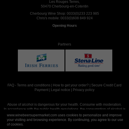
Les Rouges Terres,
50470 Cherbourg-en-Cotentin
Cherbourg Wine Shop:
0033(0)233 223 985
Chris's mobile:
0033(0)608 849 924
Opening Hours
Partners
FAQ
-
Terms and conditions
|
How to get your order?
|
Secure Credit Card
Payment
|
Legal notice
|
Privacy policy
Abuse of alcohol is dangerous for your health. Consume with moderation.
In accordance with the public health regulations, the consumption of alcohol is
intended for adults over the age of 18.
www.winebeersupermarket.com uses cookies to personalize and improve
your visiting and browsing experience. By continuing, you agree to our use
of cookies.