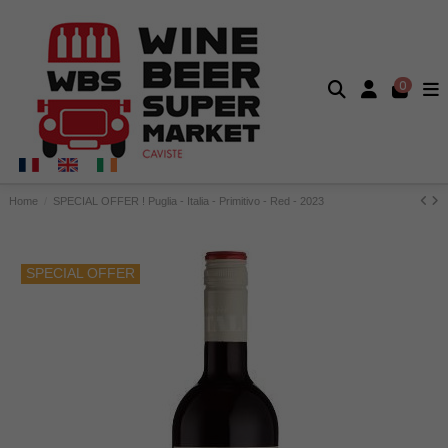
0
Home
SPECIAL OFFER ! Puglia - Italia - Primitivo - Red - 2023
SPECIAL OFFER