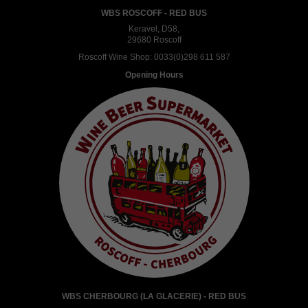
WBS ROSCOFF - RED BUS
Keravel, D58,
29680 Roscoff
Roscoff Wine Shop:
0033(0)298 611 587
Opening Hours
WBS CHERBOURG (LA GLACERIE) - RED BUS