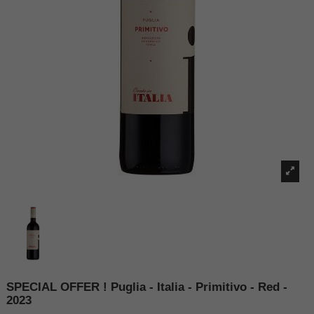
SPECIAL OFFER ! Puglia - Italia - Primitivo - Red -
2023