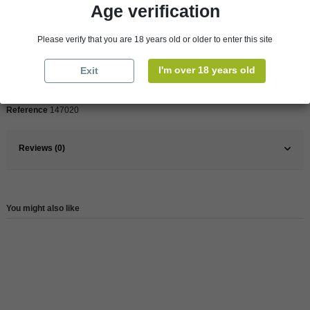
Age verification
Product Details
Please verify that you are 18 years old or older to enter this site
Pays
Italy
I'm over 18 years old
Exit
Wine
Red
Reference
147020
Reviews (0)
You might also like