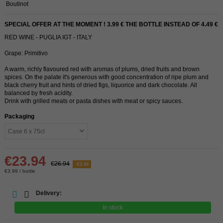
Boutinot
SPECIAL OFFER AT THE MOMENT ! 3.99 € THE BOTTLE INSTEAD OF 4.49 €
RED WINE - PUGLIA IGT - ITALY
Grape: Primitivo
A warm, richly flavoured red with aromas of plums, dried fruits and brown
spices. On the palate it's generous with good concentration of ripe plum and
black cherry fruit and hints of dried figs, liquorice and dark chocolate. All
balanced by fresh acidity.
Drink with grilled meats or pasta dishes with meat or spicy sauces.
Packaging
€23.94
€26.94
-€3.00
€3.99 / bottle
Delivery:
In stock