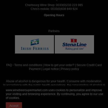
Cherbourg Wine Shop:
0033(0)233 223 985
Chris's mobile:
0033(0)608 849 924
Opening Hours
Partners
FAQ
-
Terms and conditions
|
How to get your order?
|
Secure Credit Card
Payment
|
Legal notice
|
Privacy policy
Abuse of alcohol is dangerous for your health. Consume with moderation.
In accordance with the public health regulations, the consumption of alcohol is
intended for adults over the age of 18.
www.winebeersupermarket.com uses cookies to personalize and improve
your visiting and browsing experience. By continuing, you agree to our use
of cookies.
Site réalisé par
Abergraphique
Accept