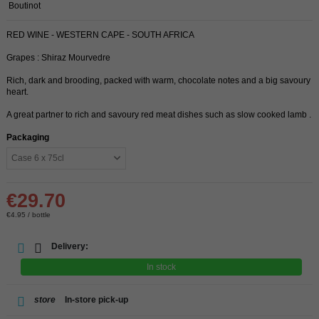
Boutinot
RED WINE - WESTERN CAPE - SOUTH AFRICA
Grapes : Shiraz Mourvedre
Rich, dark and brooding, packed with warm, chocolate notes and a big savoury
heart.
A great partner to rich and savoury red meat dishes such as slow cooked lamb .
Packaging
€29.70
€4.95 / bottle
Delivery:
In stock
store
In-store pick-up