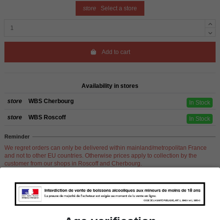
store
Select a store
Add to cart
Availability in stores
store
WBS Cherbourg
In Stock
store
WBS Roscoff
In Stock
Reminder
We regret orders can only be delivered within mainland/metropolitan France
and not to other EU countries. Otherwise prices apply to collection by the
customer from our shops in Roscoff and Cherbourg.
Product Details