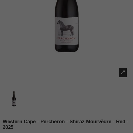
Western Cape - Percheron - Shiraz Mourvèdre - Red -
2025