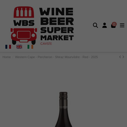
0
Home
Western Cape - Percheron - Shiraz Mourvèdre - Red - 2025