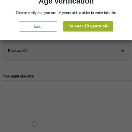
Age verification
Please verify that you are 18 years old or older to enter this site
Pays
South Africa
Wine
Red
I'm over 18 years old
Exit
Reference
87652
Reviews (0)
You might also like