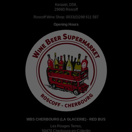
Keravel, D58,
29680 Roscoff
Roscoff Wine Shop:
0033(0)298 611 587
Opening Hours
WBS CHERBOURG (LA GLACERIE) - RED BUS
Les Rouges Terres,
50470 Cherbourg-en-Cotentin