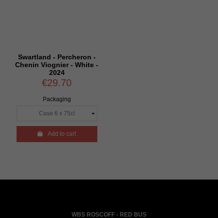
Swartland - Percheron -
Chenin Viognier - White -
2024
€29.70
Packaging

Add to cart
WBS ROSCOFF - RED BUS