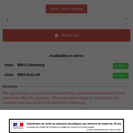
store
Select a store
Add to cart
Availability in stores
store
WBS Cherbourg
In Stock
store
WBS Roscoff
In Stock
Reminder
We regret orders can only be delivered within mainland/metropolitan France
and not to other EU countries. Otherwise prices apply to collection by the
customer from our shops in Roscoff and Cherbourg.
Product Details