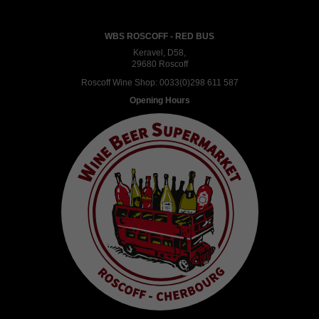
WBS ROSCOFF - RED BUS
Keravel, D58,
29680 Roscoff
Roscoff Wine Shop:
0033(0)298 611 587
Opening Hours