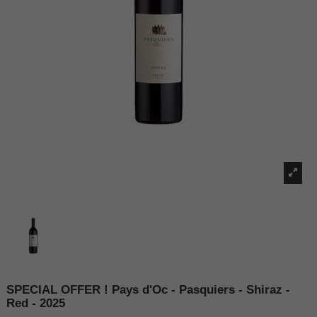
SPECIAL OFFER ! Pays d'Oc - Pasquiers - Shiraz -
Red - 2025