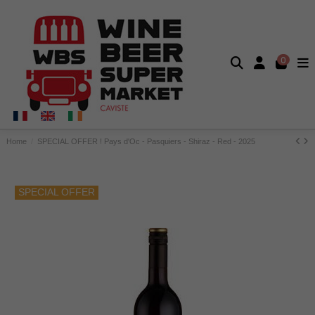
0
Home
SPECIAL OFFER ! Pays d'Oc - Pasquiers - Shiraz - Red - 2025
SPECIAL OFFER