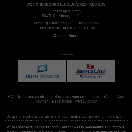
WBS CHERBOURG (LA GLACERIE) - RED BUS
Les Rouges Terres,
50470 Cherbourg-en-Cotentin
Cherbourg Wine Shop:
0033(0)233 223 985
Chris's mobile:
0033(0)608 849 924
Opening Hours
Partners
FAQ
-
Terms and conditions
|
How to get your order?
|
Secure Credit Card
Payment
|
Legal notice
|
Privacy policy
Abuse of alcohol is dangerous for your health. Consume with moderation.
In accordance with the public health regulations, the consumption of alcohol is
intended for adults over the age of 18.
www.winebeersupermarket.com uses cookies to personalize and improve