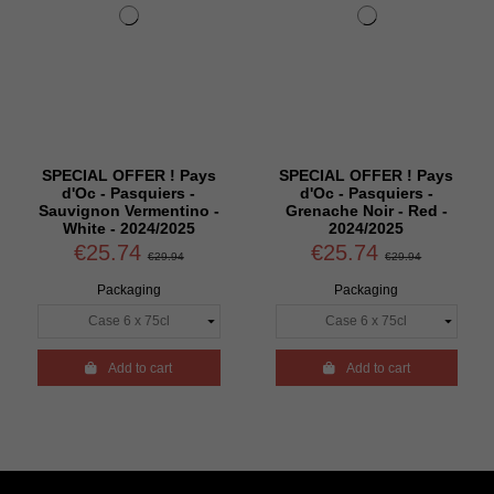
SPECIAL OFFER ! Pays
SPECIAL OFFER ! Pays
d'Oc - Pasquiers -
d'Oc - Pasquiers -
Sauvignon Vermentino -
Grenache Noir - Red -
White - 2024/2025
2024/2025
€25.74
€25.74
€29.94
€29.94
Packaging
Packaging

Add to cart

Add to cart