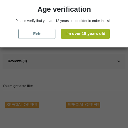
Age verification
Pays
France
Please verify that you are 18 years old or older to enter this site
France
South
I'm over 18 years old
Exit
Wine
Red
Reference
147918
Reviews (0)
You might also like
SPECIAL OFFER
SPECIAL OFFER