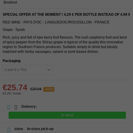
Boutinot
SPECIAL OFFER AT THE MOMENT ! 4.29 € PER BOTTLE INSTEAD OF 4.99 €
RED WINE - PAYS D'OC - LANGUEDOC/ROUSSILLON - FRANCE
Grape : Syrah
Rich, juicy and full of ripe berry fruit flavours. The lush raspberry fruit and twist
of spicy pepper from the Shiraz grape is typical of the quality this innovative
region in Southern France produces. Suitable simply to drink but ideally
matched with herby sausages, salami or pork based dishes.
Packaging
€25.74
€29.94
-€4.20
€4.29 / bottle
Delivery:
In stock
store
In-store pick-up