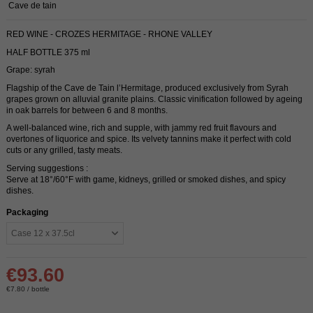
Cave de tain
RED WINE - CROZES HERMITAGE - RHONE VALLEY
HALF BOTTLE 375 ml
Grape: syrah
Flagship of the Cave de Tain l’Hermitage, produced exclusively from Syrah
grapes grown on alluvial granite plains. Classic vinification followed by ageing
in oak barrels for between 6 and 8 months.
A well-balanced wine, rich and supple, with jammy red fruit flavours and
overtones of liquorice and spice. Its velvety tannins make it perfect with cold
cuts or any grilled, tasty meats.
Serving suggestions :
Serve at 18°/60°F with game, kidneys, grilled or smoked dishes, and spicy
dishes.
Packaging
€93.60
€7.80 / bottle