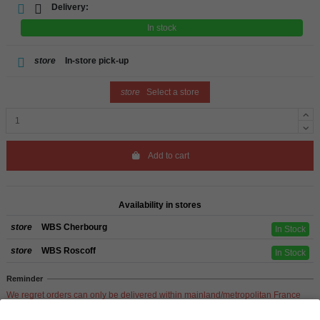
Delivery:
In stock
store
In-store pick-up
store
Select a store
Add to cart
Availability in stores
store
WBS Cherbourg
In Stock
store
WBS Roscoff
In Stock
Reminder
We regret orders can only be delivered within mainland/metropolitan France
and not to other EU countries. Otherwise prices apply to collection by the
customer from our shops in Roscoff and Cherbourg.