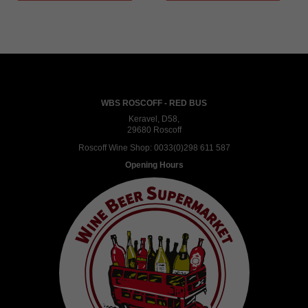
WBS ROSCOFF - RED BUS
Keravel, D58,
29680 Roscoff
Roscoff Wine Shop:
0033(0)298 611 587
Opening Hours