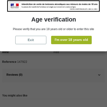
Age verification
Product Details
Please verify that you are 18 years old or older to enter this site
Pays
France
I'm over 18 years old
Exit
France
Rhône Valley
Wine
Red
Reference
147922
Reviews (0)
You might also like