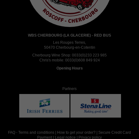
WBS CHERBOURG (LA GLACERIE) - RED BUS
Les Rouges Terres,
50470 Cherbourg-en-Cotentin
Cherbourg Wine Shop:
0033(0)233 223 985
Chris's mobile:
0033(0)608 849 924
Opening Hours
Partners
FAQ
-
Terms and conditions
|
How to get your order?
|
Secure Credit Card
Payment
|
Legal notice
|
Privacy policy