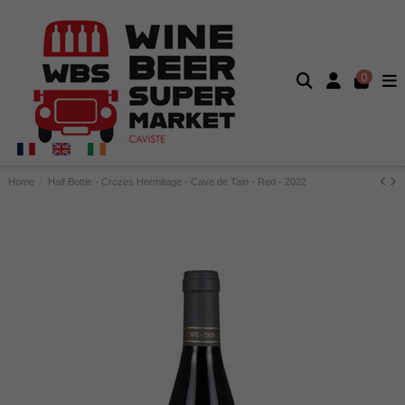
0
Home
Half Bottle - Crozes Hermitage - Cave de Tain - Red - 2022