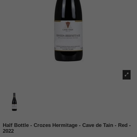
Half Bottle - Crozes Hermitage - Cave de Tain - Red -
2022