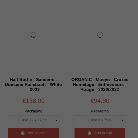
erre -
ORGANIC - Mucyn - Crozes
Half Bottle - Côtes 
- White
Hermitage - Entrecoeurs -
Rhône - Château Marjo
Rouge - 2020/2022
Rouge - 2024
€94.80
€35.88
Packaging
Packaging

Add to cart

Add to cart