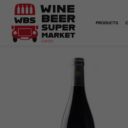
PRODUCTS
Home
Menetou-Salon - Tradition - Isabelle et Pierre C