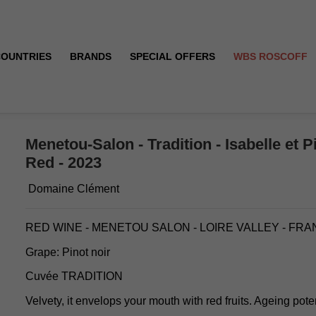
COUNTRIES
BRANDS
SPECIAL OFFERS
WBS ROSCOFF
lément - Red - 2023
Menetou-Salon - Tradition - Isabelle et P
Red - 2023
Domaine Clément
RED WINE - MENETOU SALON - LOIRE VALLEY - FR
Grape: Pinot noir
Cuvée TRADITION
Velvety, it envelops your mouth with red fruits. Ageing poten