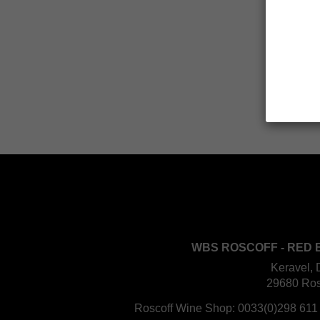
WBS ROSCOFF - RED 
Keravel, 
29680 Ros
Roscoff Wine Shop:
0033(0)298 611