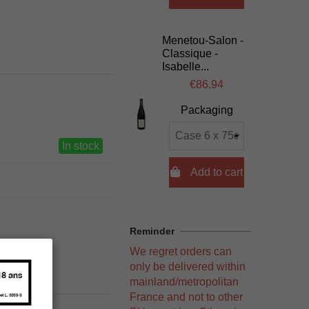
Menetou-Salon -
Classique -
Isabelle...
€86.94
Packaging
In stock

Add to cart
Reminder
We regret orders can
only be delivered within
mainland/metropolitan
France and not to other