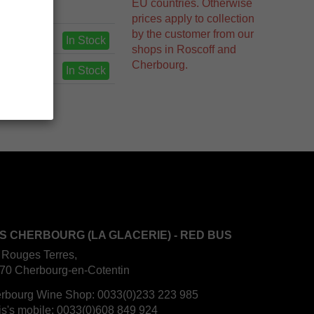
EU countries. Otherwise
prices apply to collection
by the customer from our
In Stock
shops in Roscoff and
Cherbourg.
In Stock
S CHERBOURG (LA GLACERIE) - RED BUS
 Rouges Terres,
70 Cherbourg-en-Cotentin
rbourg Wine Shop:
0033(0)233 223 985
is's mobile:
0033(0)608 849 924