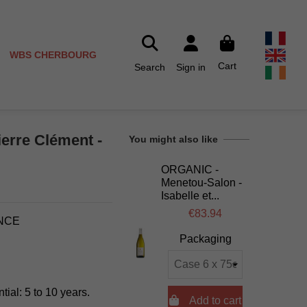
WBS CHERBOURG
Cart
Search
Sign in
ierre Clément -
You might also like
ORGANIC -
Menetou-Salon -
Isabelle et...
€83.94
ANCE
Packaging
tial: 5 to 10 years.

Add to cart