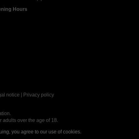
ning Hours
al notice
|
Privacy policy
tion.
r adults over the age of 18.
ng, you agree to our use of cookies.