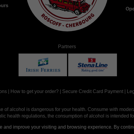
ours
Ope
Partners
ons
|
How to get your order?
|
Secure Credit Card Payment
|
Leg
e of alcohol is dangerous for your health. Consume with modera
ic health regulations, the consumption of alcohol is intended fo
nd improve your visiting and browsing experience. By continui