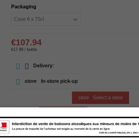
Packaging
€107.94
€17.99 / bottle
Delivery:
store
In-store pick-up
store
Select a store
Add to cart