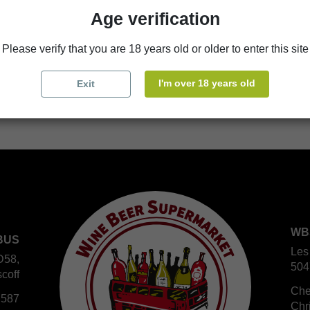
Availability in stores
Age verification
store
WBS Cherbourg
Please verify that you are 18 years old or older to enter this site
store
WBS Roscoff
I'm over 18 years old
Exit
WB
BUS
Les
D58,
504
coff
Che
 587
Chr