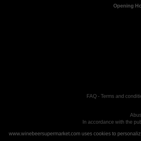
Opening H
FAQ
-
Terms and conditi
Abus
In accordance with the publ
www.winebeersupermarket.com uses cookies to personalize a