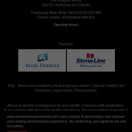
Les Rouges Terres,
50470 Cherbourg-en-Cotentin
Cherbourg Wine Shop:
0033(0)233 223 985
Chris's mobile:
0033(0)608 849 924
Opening Hours
Partners
FAQ
-
Terms and conditions
|
How to get your order?
|
Secure Credit Card
Payment
|
Legal notice
|
Privacy policy
Abuse of alcohol is dangerous for your health. Consume with moderation.
In accordance with the public health regulations, the consumption of alcohol is
intended for adults over the age of 18.
www.winebeersupermarket.com uses cookies to personalize and improve
your visiting and browsing experience. By continuing, you agree to our use
of cookies.