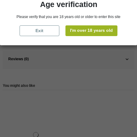
Age verification
Pays
France
Please verify that you are 18 years old or older to enter this site
France
Rhône Valley
Wine
Red
I'm over 18 years old
Exit
Reference
147663
Reviews (0)
You might also like