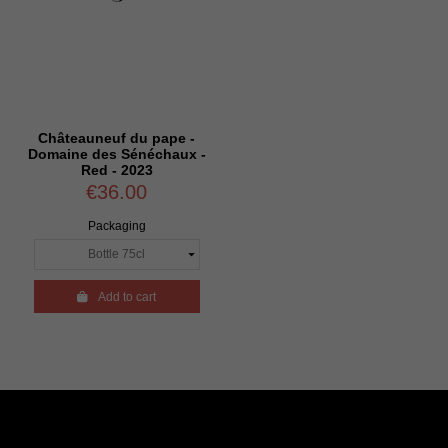
Châteauneuf du pape -
Domaine des Sénéchaux -
Red - 2023
€36.00
Packaging

Add to cart