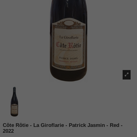
Côte Rôtie - La Giroflarie - Patrick Jasmin - Red -
2022