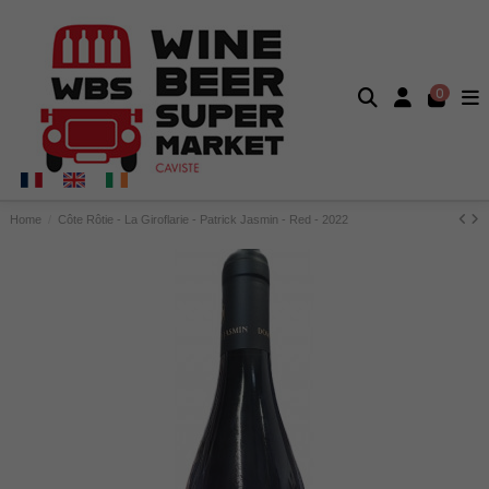
0
Home
Côte Rôtie - La Giroflarie - Patrick Jasmin - Red - 2022