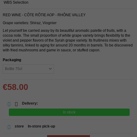
WBS Selection
RED WINE - CÔTE RÔTIE AOP - RHÔNE VALLEY
Grape varieties: Shiraz, Viognier
Let yourself be carried away by its beautiful aromatic palette of fruits, with a
cocoa note. The small proportion of white grape variety brings flexibility to the
violet and pepper flavors of the Syrah grape variety. Its fruitiness mixes with
silky tannins, linked to aging for around 20 months in barrels. To be discovered
with fried mushrooms and game in sauce, or stuffed capon.
Packaging
€58.00
Delivery:
In stock
store
In-store pick-up