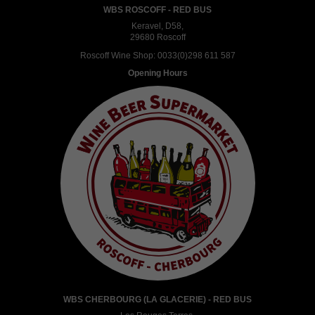
WBS ROSCOFF - RED BUS
Keravel, D58,
29680 Roscoff
Roscoff Wine Shop:
0033(0)298 611 587
Opening Hours
WBS CHERBOURG (LA GLACERIE) - RED BUS