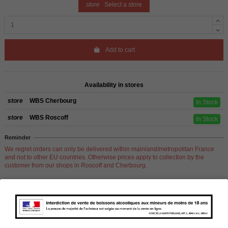
store
Select a store
Add to cart
Availability in stores
store
WBS Cherbourg
In Stock
store
WBS Roscoff
In Stock
Reminder
We regret orders can only be delivered within mainland/metropolitan France
and not to other EU countries. Otherwise prices apply to collection by the
customer from our shops in Roscoff and Cherbourg.
Product Details