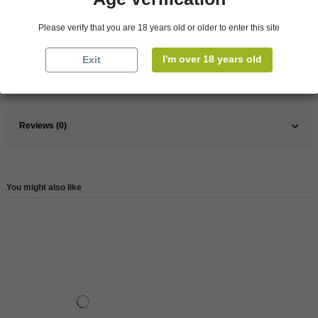
Pays
France
Please verify that you are 18 years old or older to enter this site
France
South
Wine
Rose
I'm over 18 years old
Exit
Reference
146498
Reviews (0)
You might also like