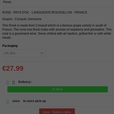
Peras
ROSE - PAYS D'OC - LANGUEDOC/ROUSSILLON - FRANCE
Grapes : Cinsault, Grenache
This Rosé is made from Cinsault which is a famous grape variety in south of
France. The nose has floral notes with aromas of raspberry and grenadine. This
rosé is a gourmand wine. Serve chilled with all starters, grilled fish or with white
meats.
Packaging
€27.99
Delivery:
In stock
store
In-store pick-up
store
Select a store