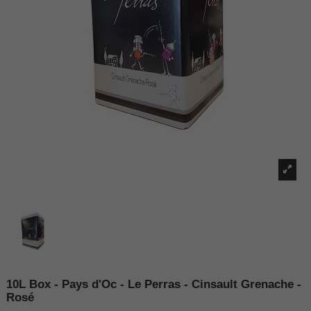
10L Box - Pays d'Oc - Le Perras - Cinsault Grenache -
Rosé