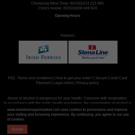
Cherbourg Wine Shop:
0033(0)233 223 985
Chris's mobile:
0033(0)608 849 924
Opening Hours
Partners
FAQ
-
Terms and conditions
|
How to get your order?
|
Secure Credit Card
Payment
|
Legal notice
|
Privacy policy
Abuse of alcohol is dangerous for your health. Consume with moderation.
In accordance with the public health regulations, the consumption of alcohol is
intended for adults over the age of 18.
www.winebeersupermarket.com uses cookies to personalize and improve
your visiting and browsing experience. By continuing, you agree to our use
of cookies.
Site réalisé par
Abergraphique
Accept