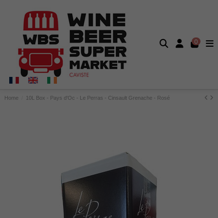
0
Home
10L Box - Pays d'Oc - Le Perras - Cinsault Grenache - Rosé