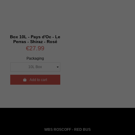
Box 10L - Pays d'Oc - Le
Perras - Shiraz - Rosé
€27.99
Packaging

Add to cart
WBS ROSCOFF - RED BUS