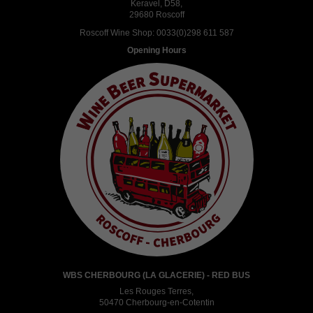
Keravel, D58,
29680 Roscoff
Roscoff Wine Shop:
0033(0)298 611 587
Opening Hours
WBS CHERBOURG (LA GLACERIE) - RED BUS
Les Rouges Terres,
50470 Cherbourg-en-Cotentin