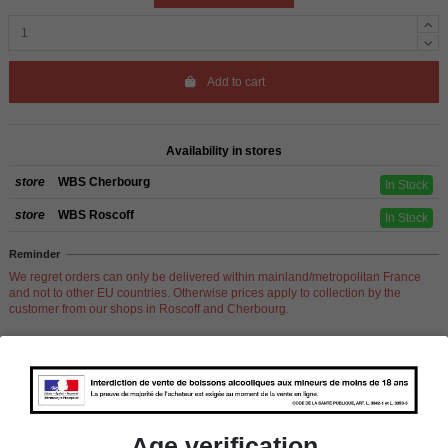
Add to cart
Availability in stores
store
WBS Cherbourg
In Stock
store
WBS Roscoff
In Stock
Reminder
We regret orders can only be delivered within mainland/metropolitan France
and not to other EU countries. Otherwise prices apply to collection by the
customer from our shops in Roscoff and Cherbourg.
Product Details
Age verification