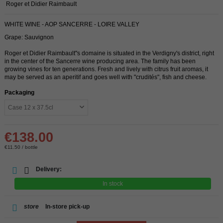
Roger et Didier Raimbault
WHITE WINE - AOP SANCERRE - LOIRE VALLEY
Grape: Sauvignon
Roger et Didier Raimbault''s domaine is situated in the Verdigny's district, right
in the center of the Sancerre wine producing area. The family has been
growing vines for ten generations. Fresh and lively with citrus fruit aromas, it
may be served as an aperitif and goes well with "crudités", fish and cheese.
Packaging
€138.00
€11.50 / bottle
Delivery:
In stock
store
In-store pick-up