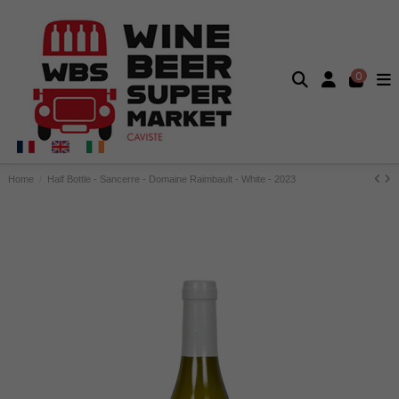
0
Home
Half Bottle - Sancerre - Domaine Raimbault - White - 2023