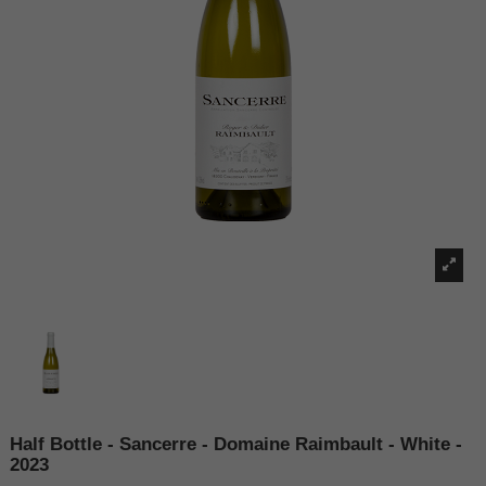
Half Bottle - Sancerre - Domaine Raimbault - White -
2023