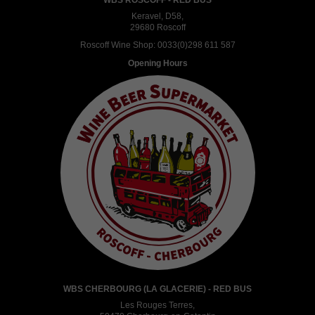
Keravel, D58,
29680 Roscoff
Roscoff Wine Shop:
0033(0)298 611 587
Opening Hours
WBS CHERBOURG (LA GLACERIE) - RED BUS
Les Rouges Terres,