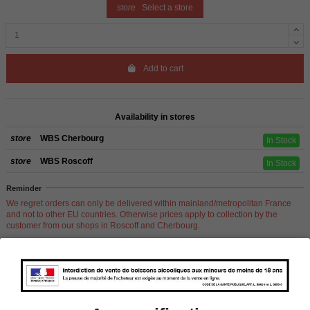
store
Select a store
Add to cart
Availability in stores
store
WBS Cherbourg
In Stock
store
WBS Roscoff
In Stock
Reminder
We regret orders can only be delivered within mainland/metropolitan France
and not to other EU countries. Otherwise prices apply to collection by the
customer from our shops in Roscoff and Cherbourg.
Product Details