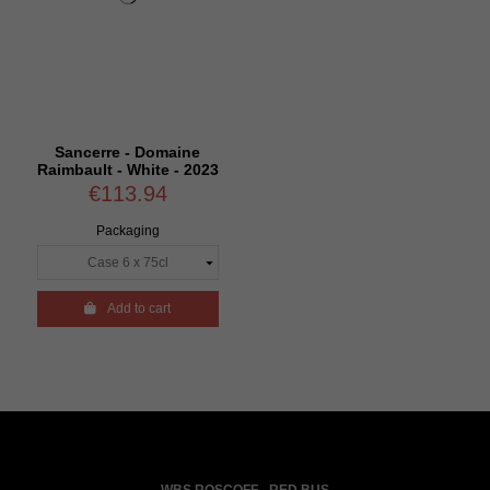
Sancerre - Domaine
Raimbault - White - 2023
€113.94
Packaging

Add to cart
WBS ROSCOFF - RED BUS