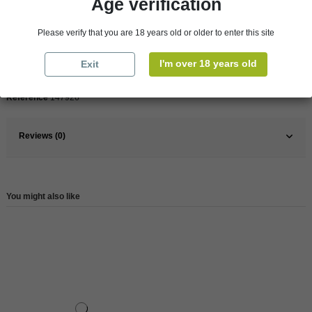
Age verification
Pays
France
Please verify that you are 18 years old or older to enter this site
France
Loire Valley
I'm over 18 years old
Exit
Wine
White
Reference
147926
Reviews (0)
You might also like