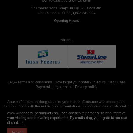
50470 Cherbourg-en-Cotentin
Cherbourg Wine Shop:
0033(0)233 223 985
Chris's mobile:
0033(0)608 849 924
Opening Hours
Partners
FAQ
-
Terms and conditions
|
How to get your order?
|
Secure Credit Card
Payment
|
Legal notice
|
Privacy policy
Abuse of alcohol is dangerous for your health. Consume with moderation.
In accordance with the public health regulations, the consumption of alcohol is
intended for adults over the age of 18.
www.winebeersupermarket.com uses cookies to personalize and improve
your visiting and browsing experience. By continuing, you agree to our use
of cookies.
Site réalisé par
Abergraphique
Accept