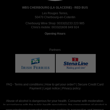
WBS CHERBOURG (LA GLACERIE) - RED BUS
Les Rouges Terres,
50470 Cherbourg-en-Cotentin
Cherbourg Wine Shop:
0033(0)233 223 985
Chris's mobile:
0033(0)608 849 924
Opening Hours
Partners
FAQ
-
Terms and conditions
|
How to get your order?
|
Secure Credit Card
Payment
|
Legal notice
|
Privacy policy
Abuse of alcohol is dangerous for your health. Consume with moderation.
In accordance with the public health regulations, the consumption of alcohol is
intended for adults over the age of 18.