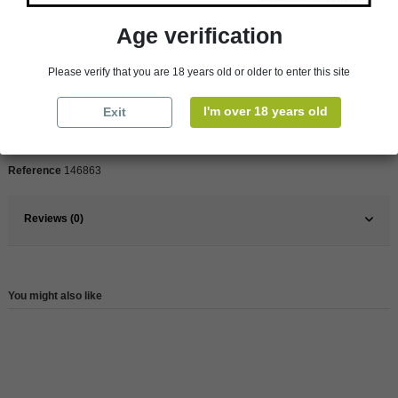
Age verification
Pays
France
Please verify that you are 18 years old or older to enter this site
France
South
Organic
Yes
I'm over 18 years old
Exit
Wine
Red
Reference
146863
Reviews (0)
You might also like