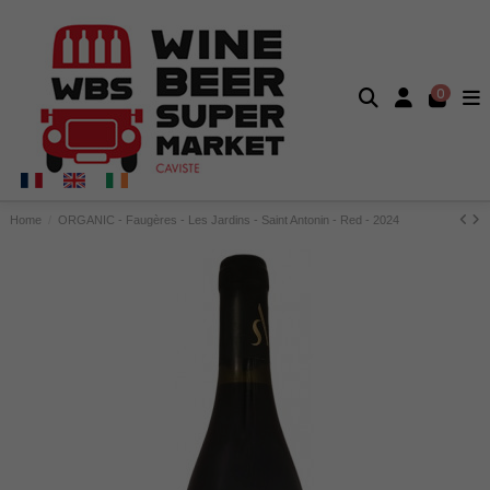
0
Home
ORGANIC - Faugères - Les Jardins - Saint Antonin - Red - 2024