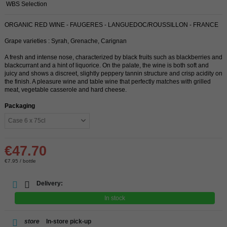
WBS Selection
ORGANIC RED WINE - FAUGERES - LANGUEDOC/ROUSSILLON - FRANCE
Grape varieties : Syrah, Grenache, Carignan
A fresh and intense nose, characterized by black fruits such as blackberries and
blackcurrant and a hint of liquorice. On the palate, the wine is both soft and
juicy and shows a discreet, slightly peppery tannin structure and crisp acidity on
the finish. A pleasure wine and table wine that perfectly matches with grilled
meat, vegetable casserole and hard cheese.
Packaging
€47.70
€7.95 / bottle
Delivery:
In stock
store
In-store pick-up