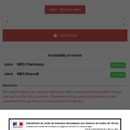
store
Select a store
Add to cart
Availability in stores
store
WBS Cherbourg
In Stock
store
WBS Roscoff
In Stock
Reminder
We regret orders can only be delivered within mainland/metropolitan France
and not to other EU countries. Otherwise prices apply to collection by the
customer from our shops in Roscoff and Cherbourg.
Product Details