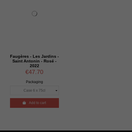
Faugères - Les Jardins -
Saint Antonin - Rosé -
2022
€47.70
Packaging

Add to cart