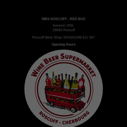
WBS ROSCOFF - RED BUS
Keravel, D58,
29680 Roscoff
Roscoff Wine Shop:
0033(0)298 611 587
Opening Hours