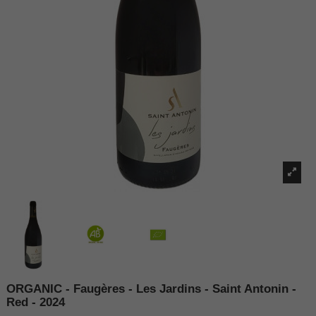
ORGANIC - Faugères - Les Jardins - Saint Antonin -
Red - 2024