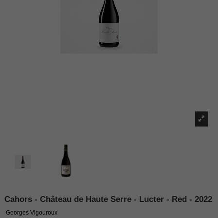
Cahors - Château de Haute Serre - Lucter - Red - 2022
Georges Vigouroux