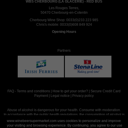
WBS CHERBOURG (LA GLACERIE) - RED BUS
Les Rouges Terres,
50470 Cherbourg-en-Cotentin
Cherbourg Wine Shop:
0033(0)233 223 985
Chris's mobile:
0033(0)608 849 924
Opening Hours
Partners
FAQ
-
Terms and conditions
|
How to get your order?
|
Secure Credit Card
Payment
|
Legal notice
|
Privacy policy
Abuse of alcohol is dangerous for your health. Consume with moderation.
In accordance with the public health regulations, the consumption of alcohol is
intended for adults over the age of 18.
www.winebeersupermarket.com uses cookies to personalize and improve
your visiting and browsing experience. By continuing, you agree to our use