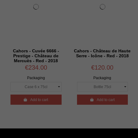
Cahors - Cuvée 6666 -
Cahors - Château de Haute
Prestige - Château de
Serre - Icône - Red - 2018
Mercuès - Red - 2018
€234.00
€120.00
Packaging
Packaging

Add to cart

Add to cart