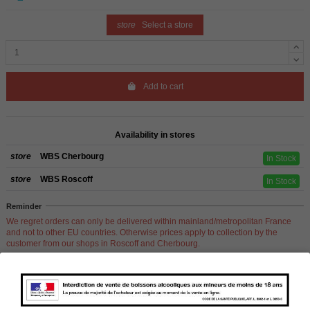
store
Select a store
Add to cart
Availability in stores
store
WBS Cherbourg
In Stock
store
WBS Roscoff
In Stock
Reminder
We regret orders can only be delivered within mainland/metropolitan France
and not to other EU countries. Otherwise prices apply to collection by the
customer from our shops in Roscoff and Cherbourg.
Product Details