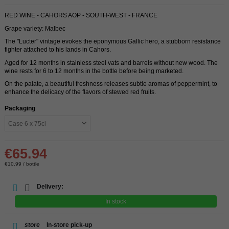
RED WINE - CAHORS AOP - SOUTH-WEST - FRANCE
Grape variety: Malbec
The "Lucter" vintage evokes the eponymous Gallic hero, a stubborn resistance
fighter attached to his lands in Cahors.
Aged for 12 months in stainless steel vats and barrels without new wood. The
wine rests for 6 to 12 months in the bottle before being marketed.
On the palate, a beautiful freshness releases subtle aromas of peppermint, to
enhance the delicacy of the flavors of stewed red fruits.
Packaging
€65.94
€10.99 / bottle
Delivery:
In stock
store
In-store pick-up