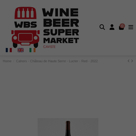
0
Home
Cahors - Château de Haute Serre - Lucter - Red - 2022