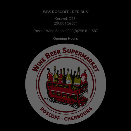
WBS ROSCOFF - RED BUS
Keravel, D58,
29680 Roscoff
Roscoff Wine Shop:
0033(0)298 611 587
Opening Hours