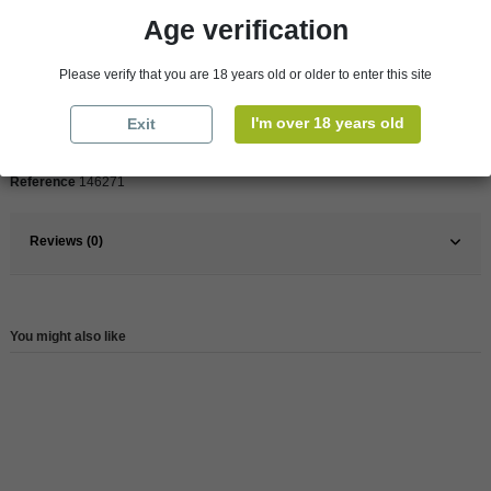
Age verification
Pays
France
Please verify that you are 18 years old or older to enter this site
France
South West
I'm over 18 years old
Exit
Wine
Red
Reference
146271
Reviews (0)
You might also like