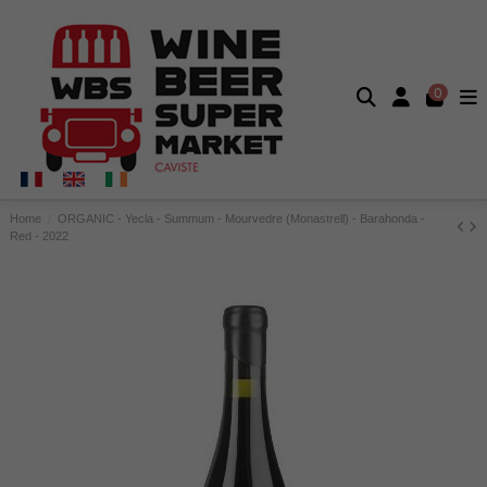
0
Home
ORGANIC - Yecla - Summum - Mourvedre (Monastrell) - Barahonda -
Red - 2022