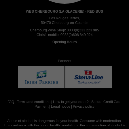
WBS CHERBOURG (LA GLACERIE) - RED BUS
Les Rouges Terres,
50470 Cherbourg-en-Cotentin
Cherbourg Wine Shop:
0033(0)233 223 985
Chris's mobile:
0033(0)608 849 924
Opening Hours
Partners
FAQ
-
Terms and conditions
|
How to get your order?
|
Secure Credit Card
Payment
|
Legal notice
|
Privacy policy
Abuse of alcohol is dangerous for your health. Consume with moderation.
In accordance with the public health regulations, the consumption of alcohol is