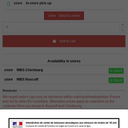
store
In-store pick-up
store
Select a store
Add to cart
Availability in stores
store
WBS Cherbourg
In Stock
store
WBS Roscoff
In Stock
Reminder
We regret orders can only be delivered within mainland/metropolitan France
and not to other EU countries. Otherwise prices apply to collection by the
customer from our shops in Roscoff and Cherbourg.