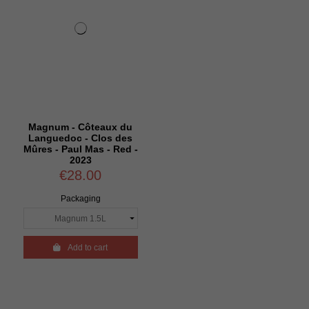
Magnum - Côteaux du
Languedoc - Clos des
Mûres - Paul Mas - Red -
2023
€28.00
Packaging

Add to cart