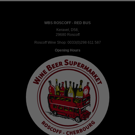
WBS ROSCOFF - RED BUS
Keravel, D58,
29680 Roscoff
Roscoff Wine Shop:
0033(0)298 611 587
Opening Hours