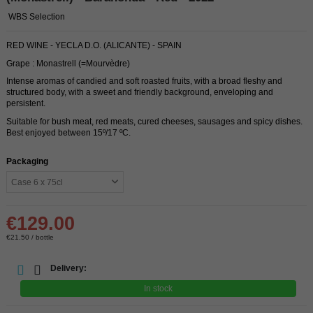
WBS Selection
RED WINE - YECLA D.O. (ALICANTE) - SPAIN
Grape : Monastrell (=Mourvèdre)
Intense aromas of candied and soft roasted fruits, with a broad fleshy and
structured body, with a sweet and friendly background, enveloping and
persistent.
Suitable for bush meat, red meats, cured cheeses, sausages and spicy dishes.
Best enjoyed between 15º/17 ºC.
Packaging
€129.00
€21.50 / bottle
Delivery:
In stock