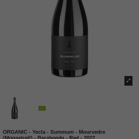
ORGANIC - Yecla - Summum - Mourvedre
(Monastrell) - Barahonda - Red - 2022