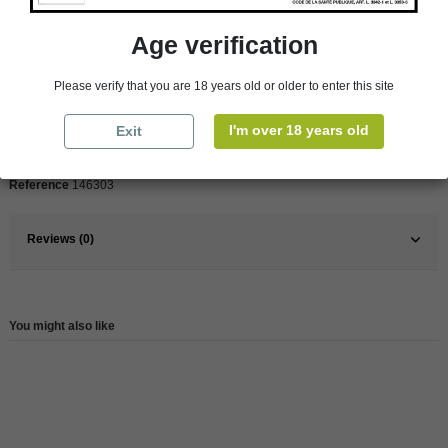
Product Details
Age verification
Pays
Spain
Please verify that you are 18 years old or older to enter this site
Organic
Yes
I'm over 18 years old
Exit
Wine
Red
Reference
146303
Reviews (0)
You might also like