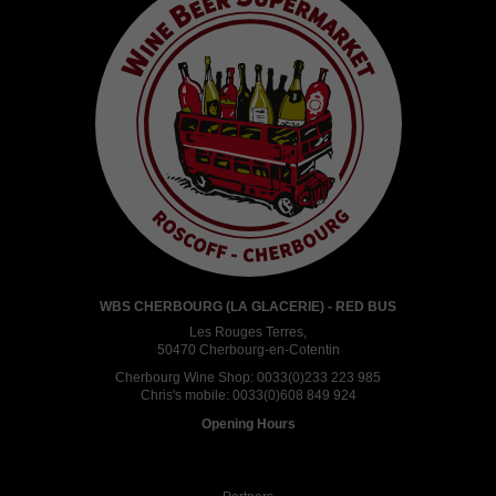
WBS CHERBOURG (LA GLACERIE) - RED BUS
Les Rouges Terres,
50470 Cherbourg-en-Cotentin
Cherbourg Wine Shop:
0033(0)233 223 985
Chris's mobile:
0033(0)608 849 924
Opening Hours