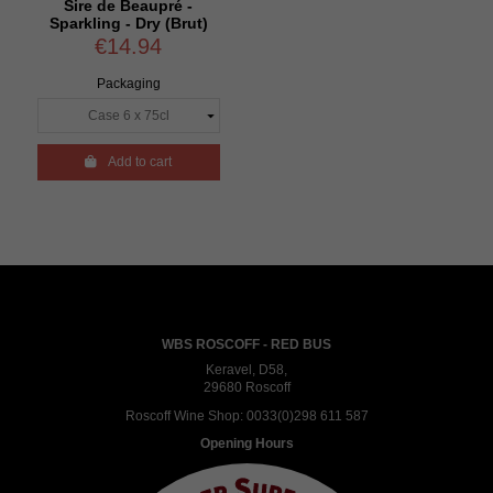
Sire de Beaupré -
Sparkling - Dry (Brut)
€14.94
Packaging

Add to cart
WBS ROSCOFF - RED BUS
Keravel, D58,
29680 Roscoff
Roscoff Wine Shop:
0033(0)298 611 587
Opening Hours