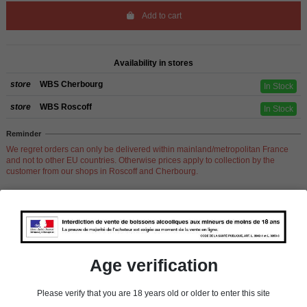
Add to cart
Availability in stores
store
WBS Cherbourg
In Stock
store
WBS Roscoff
In Stock
Reminder
We regret orders can only be delivered within mainland/metropolitan France
and not to other EU countries. Otherwise prices apply to collection by the
customer from our shops in Roscoff and Cherbourg.
Product Details
Age verification
Pays
France
Please verify that you are 18 years old or older to enter this site