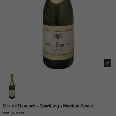
Sire de Beaupré - Sparkling - Medium Sweet
WBS Selection