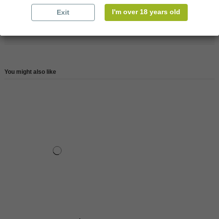
Reference
147670
I'm over 18 years old
Exit
Reviews (0)
You might also like