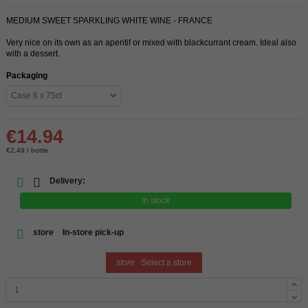
MEDIUM SWEET SPARKLING WHITE WINE - FRANCE
Very nice on its own as an aperitif or mixed with blackcurrant cream. Ideal also
with a dessert.
Packaging
€14.94
€2.49 / bottle
Delivery:
In stock
store
In-store pick-up
store
Select a store