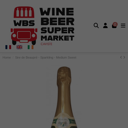
0
Home
Sire de Beaupré - Sparkling - Medium Sweet