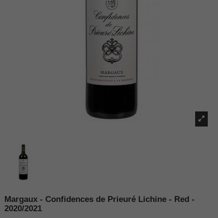
Margaux - Confidences de Prieuré Lichine - Red -
2020/2021