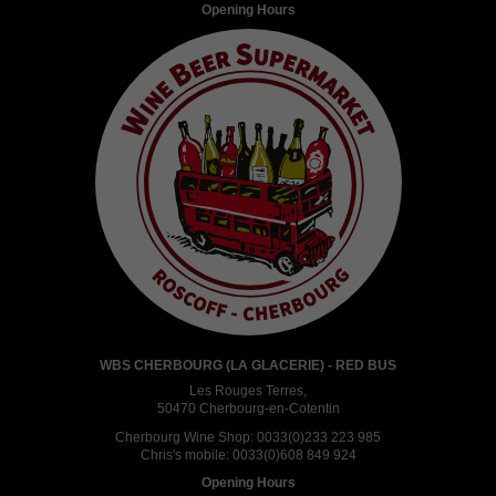
Opening Hours
WBS CHERBOURG (LA GLACERIE) - RED BUS
Les Rouges Terres,
50470 Cherbourg-en-Cotentin
Cherbourg Wine Shop:
0033(0)233 223 985
Chris's mobile:
0033(0)608 849 924
Opening Hours