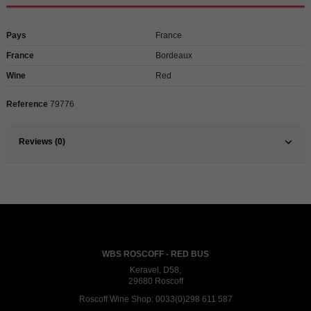
Pays
France
France
Bordeaux
Wine
Red
Reference
79776
Reviews (0)
WBS ROSCOFF - RED BUS
Keravel, D58,
29680 Roscoff
Roscoff Wine Shop:
0033(0)298 611 587