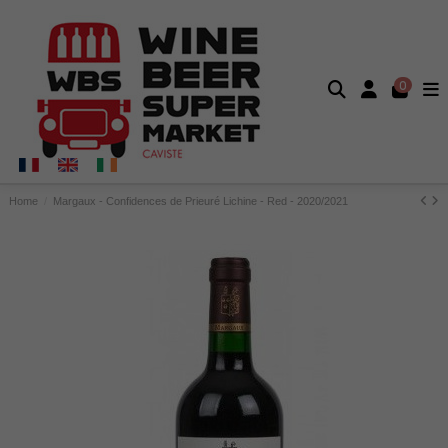
0
Home
Margaux - Confidences de Prieuré Lichine - Red - 2020/2021