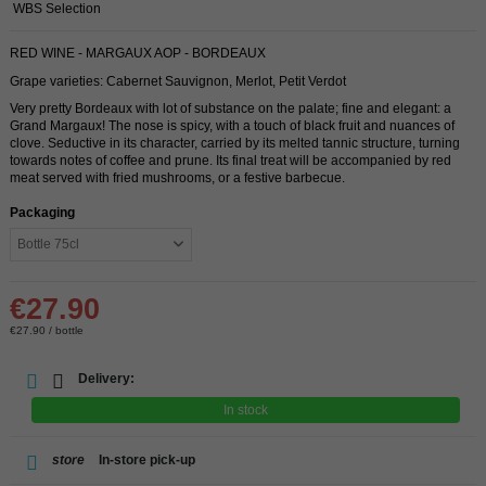
WBS Selection
RED WINE - MARGAUX AOP - BORDEAUX
Grape varieties: Cabernet Sauvignon, Merlot, Petit Verdot
Very pretty Bordeaux with lot of substance on the palate; fine and elegant: a
Grand Margaux! The nose is spicy, with a touch of black fruit and nuances of
clove. Seductive in its character, carried by its melted tannic structure, turning
towards notes of coffee and prune. Its final treat will be accompanied by red
meat served with fried mushrooms, or a festive barbecue.
Packaging
€27.90
€27.90 / bottle
Delivery:
In stock
store
In-store pick-up