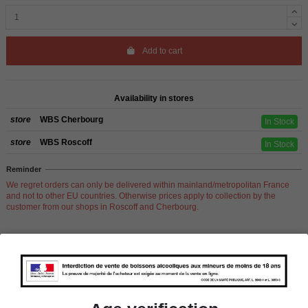
Add to cart
Availability in stores
store
WBS Cherbourg
In Stock
store
WBS Roscoff
In Stock
Reminder
We regret orders can only be delivered within mainland/metropolitan France
and not to other EU countries. Otherwise prices apply to collection by the
customer from our shops in Roscoff and Cherbourg.
Product Details