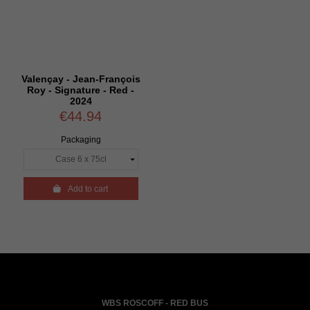
Valençay - Jean-François
Roy - Signature - Red -
2024
€44.94
Packaging

Add to cart
WBS ROSCOFF - RED BUS