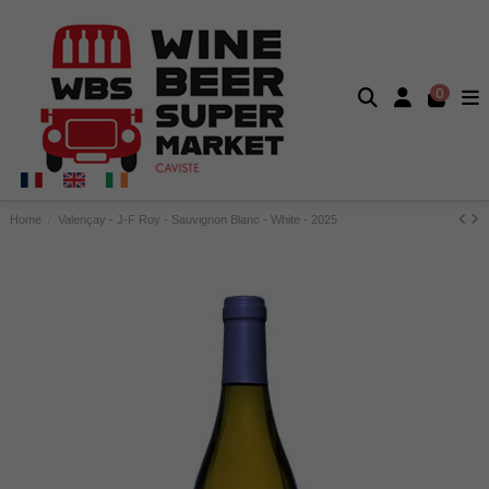
0
Home
Valençay - J-F Roy - Sauvignon Blanc - White - 2025