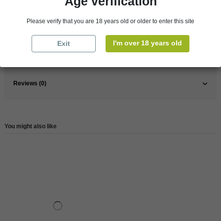
Age verification
Pays
France
Please verify that you are 18 years old or older to enter this site
France
Loire Valley
Wine
White
I'm over 18 years old
Exit
Reference
146619
Reviews (0)
You might also like