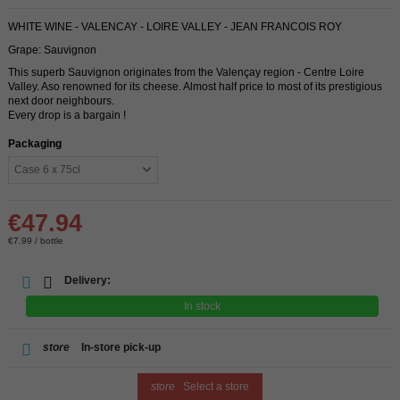
WHITE WINE - VALENCAY - LOIRE VALLEY - JEAN FRANCOIS ROY
Grape: Sauvignon
This superb Sauvignon originates from the Valençay region - Centre Loire
Valley. Aso renowned for its cheese. Almost half price to most of its prestigious
next door neighbours.
Every drop is a bargain !
Packaging
€47.94
€7.99 / bottle
Delivery:
In stock
store
In-store pick-up
store
Select a store