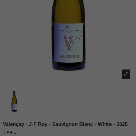
Valençay - J-F Roy - Sauvignon Blanc - White - 2025
J-F Roy