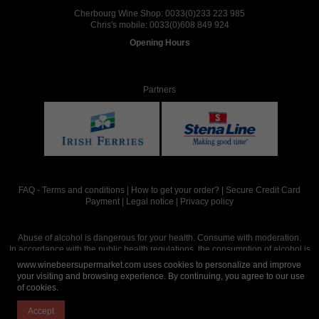
Cherbourg Wine Shop:
0033(0)233 223 985
Chris's mobile:
0033(0)608 849 924
Opening Hours
Partners
FAQ
-
Terms and conditions
|
How to get your order?
|
Secure Credit Card
Payment
|
Legal notice
|
Privacy policy
Abuse of alcohol is dangerous for your health. Consume with moderation.
In accordance with the public health regulations, the consumption of alcohol is
intended for adults over the age of 18.
www.winebeersupermarket.com uses cookies to personalize and improve
your visiting and browsing experience. By continuing, you agree to our use
of cookies.
Site réalisé par
Abergraphique
Accept