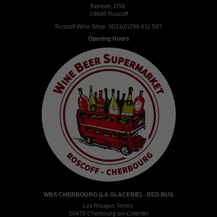
Keravel, D58,
29680 Roscoff
Roscoff Wine Shop:
0033(0)298 611 587
Opening Hours
WBS CHERBOURG (LA GLACERIE) - RED BUS
Les Rouges Terres,
50470 Cherbourg-en-Cotentin