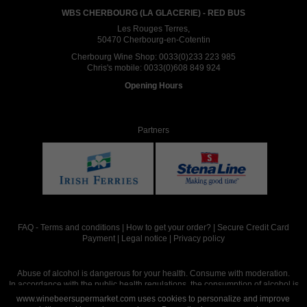
WBS CHERBOURG (LA GLACERIE) - RED BUS
Les Rouges Terres,
50470 Cherbourg-en-Cotentin
Cherbourg Wine Shop:
0033(0)233 223 985
Chris's mobile:
0033(0)608 849 924
Opening Hours
Partners
FAQ
-
Terms and conditions
|
How to get your order?
|
Secure Credit Card
Payment
|
Legal notice
|
Privacy policy
Abuse of alcohol is dangerous for your health. Consume with moderation.
In accordance with the public health regulations, the consumption of alcohol is
intended for adults over the age of 18.
www.winebeersupermarket.com uses cookies to personalize and improve