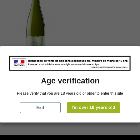
Catalunya - Torres - Viña
Esmeralda - Espagne -White
- 2024
Age verification
€41.94
Packaging
Please verify that you are 18 years old or older to enter this site
I'm over 18 years old
Exit

Add to cart