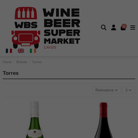
0
Home
Brands
Torres
Torres
Relevance
3