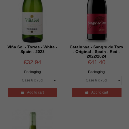
Viña Sol - Torres - White -
Catalunya - Sangre de Toro
Spain - 2023
- Original - Spain - Red -
2022/2024
€32.94
€41.40
Packaging
Packaging

Add to cart

Add to cart