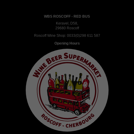
WBS ROSCOFF - RED BUS
Keravel, D58,
29680 Roscoff
Roscoff Wine Shop:
0033(0)298 611 587
Opening Hours