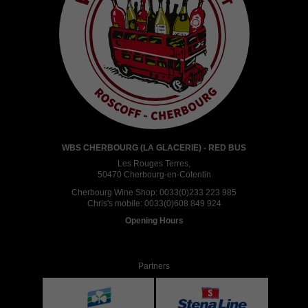
WBS CHERBOURG (LA GLACERIE) - RED BUS
Les Rouges Terres,
50470 Cherbourg-en-Cotentin
Cherbourg Wine Shop:
0033(0)233 223 985
Chris's mobile:
0033(0)608 849 924
Opening Hours
Partners