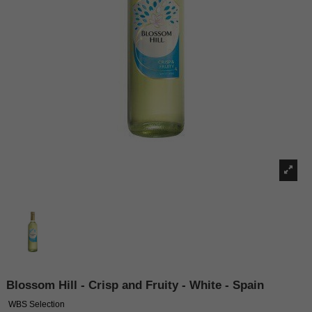
Blossom Hill - Crisp and Fruity - White - Spain
WBS Selection