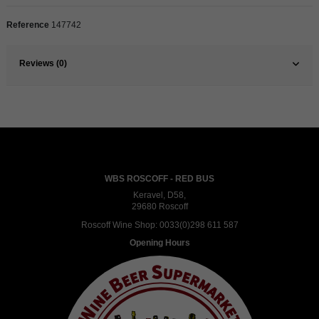
Reference
147742
Reviews (0)
WBS ROSCOFF - RED BUS
Keravel, D58,
29680 Roscoff
Roscoff Wine Shop:
0033(0)298 611 587
Opening Hours