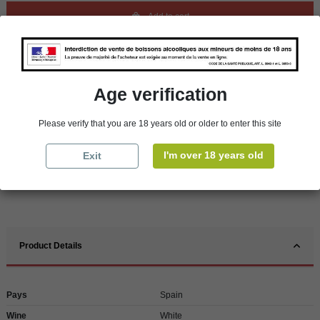
Add to cart
Availability in stores
store
WBS Cherbourg
Age verification
In Stock
store
WBS Roscoff
In Stock
Please verify that you are 18 years old or older to enter this site
Reminder
I'm over 18 years old
Exit
We regret orders can only be delivered within mainland/metropolitan France
and not to other EU countries. Otherwise prices apply to collection by the
customer from our shops in Roscoff and Cherbourg.
Product Details
Pays
Spain
Wine
White