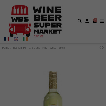
0
Home
Blossom Hill - Crisp and Fruity - White - Spain