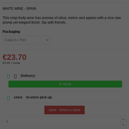
WHITE WINE - SPAIN
This crisp fruity wine has aromas of citrus, melon and apples with a nice ripe
plump yet elegant finish. Sip with friends.
Packaging
€23.70
€3.95 / bottle
Delivery:
In stock
store
In-store pick-up
store
Select a store