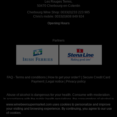
Les Rouges Terres,
50470 Cherbourg-en-Cotentin
Cherbourg Wine Shop:
0033(0)233 223 985
Chris's mobile:
0033(0)608 849 924
Opening Hours
Partners
FAQ
-
Terms and conditions
|
How to get your order?
|
Secure Credit Card
Payment
|
Legal notice
|
Privacy policy
Abuse of alcohol is dangerous for your health. Consume with moderation.
In accordance with the public health regulations, the consumption of alcohol is
intended for adults over the age of 18.
www.winebeersupermarket.com uses cookies to personalize and improve
your visiting and browsing experience. By continuing, you agree to our use
of cookies.