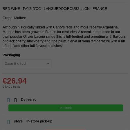
RED WINE - PAYS D'OC - LANGUEDOC/ROUSSILLON - FRANCE
Grape: Malbec
Although historically linked with Cahors reds and more recently Argentina,
Malbec has been grown in France for centuries. A recent introduction to our
own popular Olivier Lacour range this is full-bodied and brooding with flavours
of black cherry, blackberry and ripe plum. Serve at room temperature with a rib
of beef and other full flavoured dishes.
Packaging
€26.94
€4.49 / bottle
Delivery:
In stock
store
In-store pick-up