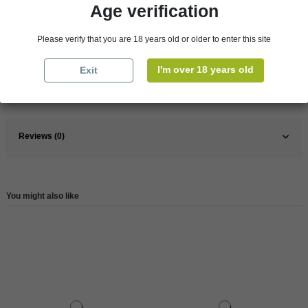
Age verification
Pays
France
Please verify that you are 18 years old or older to enter this site
France
South
I'm over 18 years old
Exit
Wine
Red
Reference
146388
Reviews (0)
You might also like