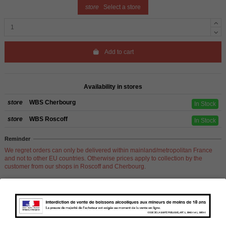
store
Select a store
Add to cart
Availability in stores
store
WBS Cherbourg
In Stock
store
WBS Roscoff
In Stock
Reminder
We regret orders can only be delivered within mainland/metropolitan France
and not to other EU countries. Otherwise prices apply to collection by the
customer from our shops in Roscoff and Cherbourg.
Product Details