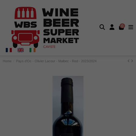
0
Home
Pays d'Oc - Olivier Lacour - Malbec - Red - 2023/2024