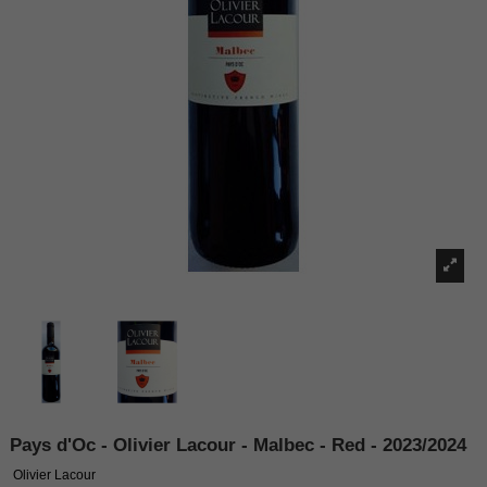
Pays d'Oc - Olivier Lacour - Malbec - Red - 2023/2024
Olivier Lacour