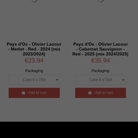
Oc - Olivier Lacour
Pays d'Oc - Olivier Lacour
Pays d'Oc 
t - Red - 2024 (mix
- Cabernet Sauvignon -
- Syrah -
2023/2024)
Red - 2025 (mix 2024/2025)
€23.94
€35.94
€
Packaging
Packaging
P

Add to cart

Add to cart