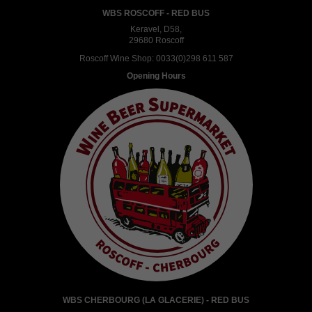
WBS ROSCOFF - RED BUS
Keravel, D58,
29680 Roscoff
Roscoff Wine Shop:
0033(0)298 611 587
Opening Hours
WBS CHERBOURG (LA GLACERIE) - RED BUS