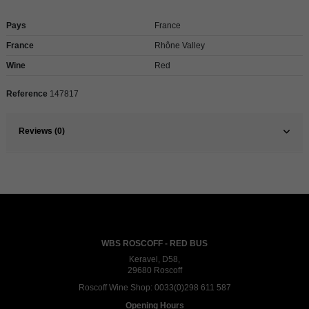
Pays
France
France
Rhône Valley
Wine
Red
Reference
147817
Reviews (0)
WBS ROSCOFF - RED BUS
Keravel, D58,
29680 Roscoff
Roscoff Wine Shop:
0033(0)298 611 587
Opening Hours