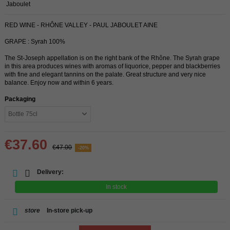
Jaboulet
RED WINE - RHÔNE VALLEY - PAUL JABOULET AINE
GRAPE : Syrah 100%
The St-Joseph appellation is on the right bank of the Rhône. The Syrah grape
in this area produces wines with aromas of liquorice, pepper and blackberries
with fine and elegant tannins on the palate. Great structure and very nice
balance. Enjoy now and within 6 years.
Packaging
€37.60
€47.00
-20%
Delivery:
In stock
store
In-store pick-up