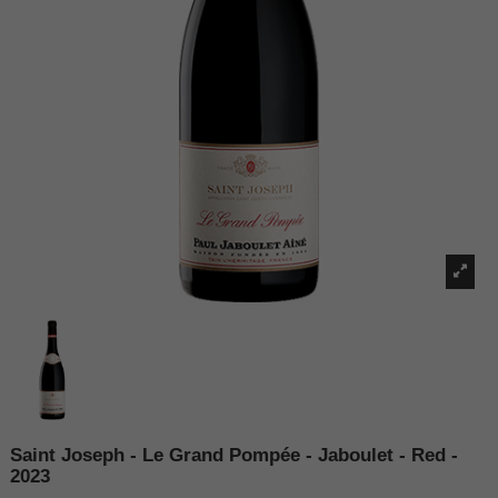
Saint Joseph - Le Grand Pompée - Jaboulet - Red -
2023