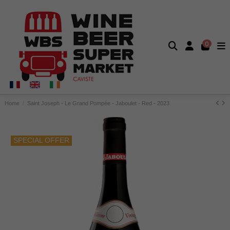
0
Home
Saint Joseph - Le Grand Pompée - Jaboulet - Red - 2023
SPECIAL OFFER