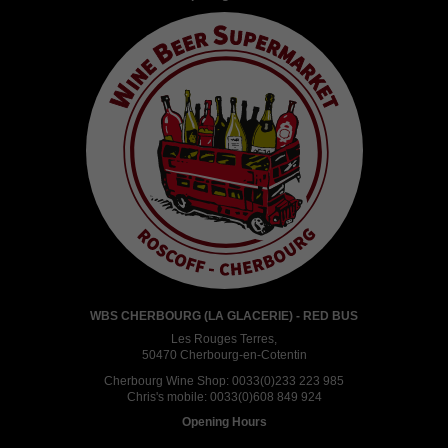
WBS CHERBOURG (LA GLACERIE) - RED BUS
Les Rouges Terres,
50470 Cherbourg-en-Cotentin
Cherbourg Wine Shop:
0033(0)233 223 985
Chris's mobile:
0033(0)608 849 924
Opening Hours