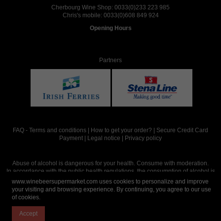
Cherbourg Wine Shop:
0033(0)233 223 985
Chris's mobile:
0033(0)608 849 924
Opening Hours
Partners
FAQ
-
Terms and conditions
|
How to get your order?
|
Secure Credit Card
Payment
|
Legal notice
|
Privacy policy
Abuse of alcohol is dangerous for your health. Consume with moderation.
In accordance with the public health regulations, the consumption of alcohol is
intended for adults over the age of 18.
www.winebeersupermarket.com uses cookies to personalize and improve
your visiting and browsing experience. By continuing, you agree to our use
of cookies.
Site réalisé par
Abergraphique
Accept