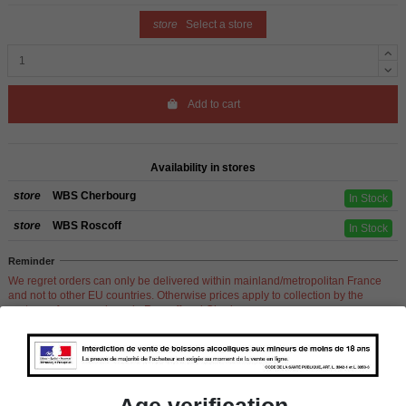
store
Select a store
Add to cart
Availability in stores
store
WBS Cherbourg
In Stock
store
WBS Roscoff
In Stock
Reminder
We regret orders can only be delivered within mainland/metropolitan France
and not to other EU countries. Otherwise prices apply to collection by the
customer from our shops in Roscoff and Cherbourg.
Product Details