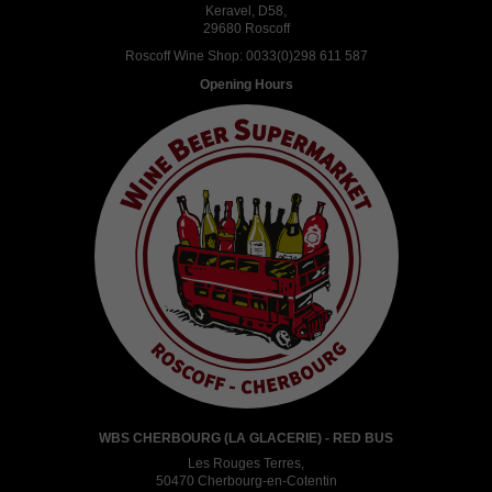
Keravel, D58,
29680 Roscoff
Roscoff Wine Shop:
0033(0)298 611 587
Opening Hours
WBS CHERBOURG (LA GLACERIE) - RED BUS
Les Rouges Terres,
50470 Cherbourg-en-Cotentin