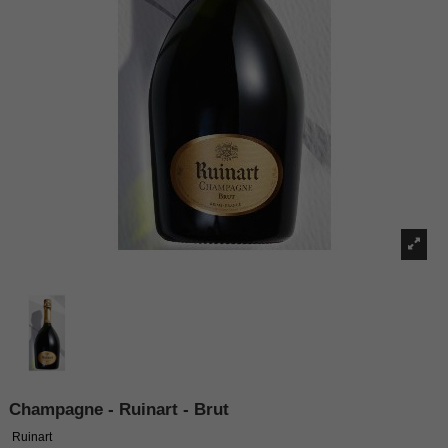
Champagne - Ruinart - Brut
Ruinart