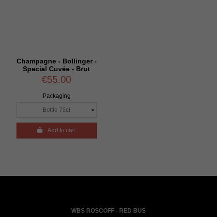
Champagne - Bollinger -
Special Cuvée - Brut
€55.00
Packaging

Add to cart
WBS ROSCOFF - RED BUS