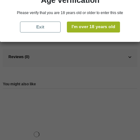
Age verification
Please verify that you are 18 years old or older to enter this site
Pays
France
I'm over 18 years old
Exit
France
Champagne
Reference
78888
Reviews (0)
You might also like