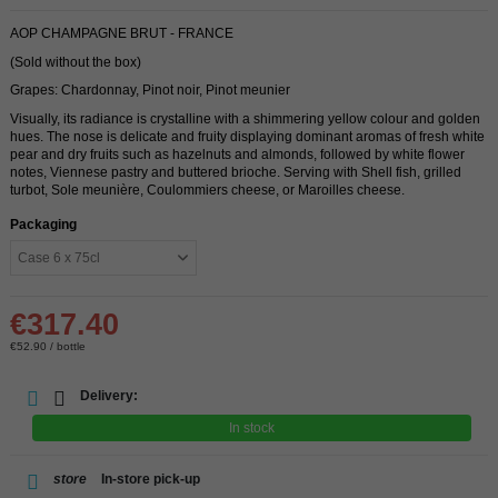
AOP CHAMPAGNE BRUT - FRANCE
(Sold without the box)
Grapes: Chardonnay, Pinot noir, Pinot meunier
Visually, its radiance is crystalline with a shimmering yellow colour and golden
hues. The nose is delicate and fruity displaying dominant aromas of fresh white
pear and dry fruits such as hazelnuts and almonds, followed by white flower
notes, Viennese pastry and buttered brioche. Serving with Shell fish, grilled
turbot, Sole meunière, Coulommiers cheese, or Maroilles cheese.
Packaging
€317.40
€52.90 / bottle
Delivery:
In stock
store
In-store pick-up