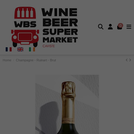
0
Home
Champagne - Ruinart - Brut