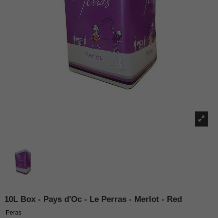
10L Box - Pays d'Oc - Le Perras - Merlot - Red
Peras