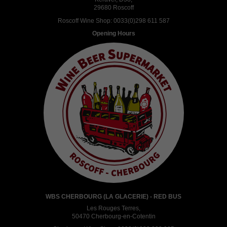
29680 Roscoff
Roscoff Wine Shop:
0033(0)298 611 587
Opening Hours
WBS CHERBOURG (LA GLACERIE) - RED BUS
Les Rouges Terres,
50470 Cherbourg-en-Cotentin