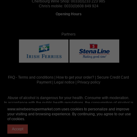
Cherbourg Wine Shop:
0033(0)233 223 985
Chris's mobile:
0033(0)608 849 924
Opening Hours
Partners
FAQ
-
Terms and conditions
|
How to get your order?
|
Secure Credit Card
Payment
|
Legal notice
|
Privacy policy
Abuse of alcohol is dangerous for your health. Consume with moderation.
In accordance with the public health regulations, the consumption of alcohol is
intended for adults over the age of 18.
www.winebeersupermarket.com uses cookies to personalize and improve
your visiting and browsing experience. By continuing, you agree to our use
of cookies.
Site réalisé par
Abergraphique
Accept