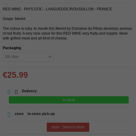
RED WINE - PAYS D'OC - LANGUEDOC/ROUSSILLON - FRANCE
Grape: Merlot
The colour is ruby. In mouth this Merlot by Domaine du Péras develops aromas
of red fruits. A very nice value for this RED WINE very fruity and supple. Ideal
with grilled meat and all kind of cheese.
Packaging
€25.99
Delivery:
In stock
store
In-store pick-up
store
Select a store