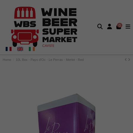
0
Home
10L Box - Pays d'Oc - Le Perras - Merlot - Red