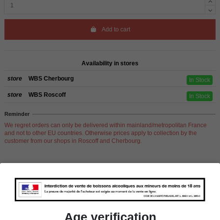
Add to cart
Availability in stores
store
WBS Cherbourg
In Stock
store
WBS Roscoff
In Stock
Reminder
We regret orders can only be delivered within mainland/metropolitan France
and not to other EU countries. Otherwise prices apply to collection by the
customer from our shops in Roscoff and Cherbourg.
Product Details
Age verification