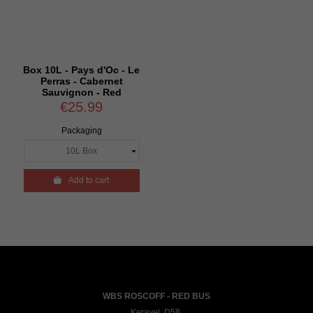
Box 10L - Pays d'Oc - Le
Perras - Cabernet
Sauvignon - Red
€25.99
Packaging

Add to cart
WBS ROSCOFF - RED BUS
Keravel, D58,