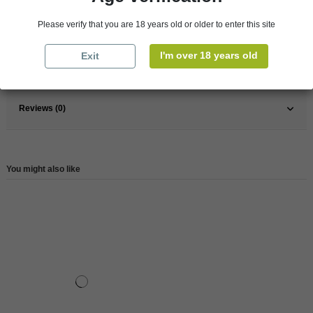
Pays
France
France
South
Please verify that you are 18 years old or older to enter this site
Wine
Red
I'm over 18 years old
Exit
Reference
146504
Reviews (0)
You might also like