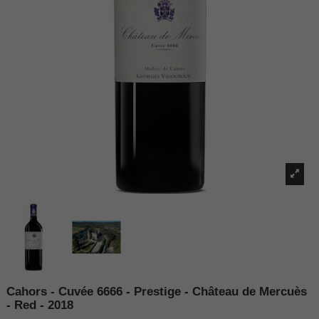
Cahors - Cuvée 6666 - Prestige - Château de Mercuès
- Red - 2018