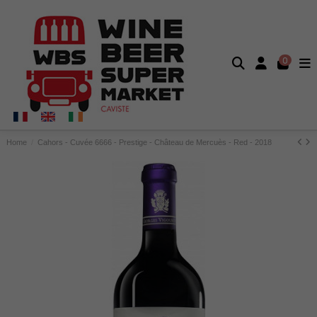
0
Home
Cahors - Cuvée 6666 - Prestige - Château de Mercuès - Red - 2018