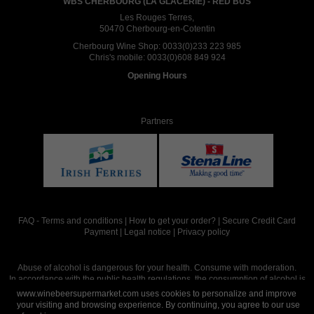
WBS CHERBOURG (LA GLACERIE) - RED BUS
Les Rouges Terres,
50470 Cherbourg-en-Cotentin
Cherbourg Wine Shop:
0033(0)233 223 985
Chris's mobile:
0033(0)608 849 924
Opening Hours
Partners
FAQ
-
Terms and conditions
|
How to get your order?
|
Secure Credit Card
Payment
|
Legal notice
|
Privacy policy
Abuse of alcohol is dangerous for your health. Consume with moderation.
In accordance with the public health regulations, the consumption of alcohol is
intended for adults over the age of 18.
www.winebeersupermarket.com uses cookies to personalize and improve
your visiting and browsing experience. By continuing, you agree to our use