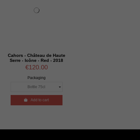
Cahors - Château de Haute
Serre - Icône - Red - 2018
€120.00
Packaging

Add to cart