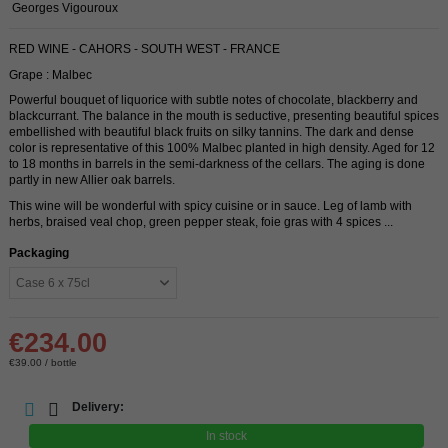
Georges Vigouroux
RED WINE - CAHORS - SOUTH WEST - FRANCE
Grape : Malbec
Powerful bouquet of liquorice with subtle notes of chocolate, blackberry and
blackcurrant. The balance in the mouth is seductive, presenting beautiful spices
embellished with beautiful black fruits on silky tannins. The dark and dense
color is representative of this 100% Malbec planted in high density. Aged for 12
to 18 months in barrels in the semi-darkness of the cellars. The aging is done
partly in new Allier oak barrels.
This wine will be wonderful with spicy cuisine or in sauce. Leg of lamb with
herbs, braised veal chop, green pepper steak, foie gras with 4 spices ...
Packaging
€234.00
€39.00 / bottle
Delivery:
In stock