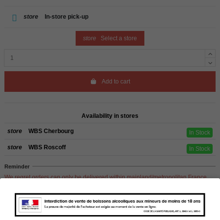
store
In-store pick-up
store
Select a store
Add to cart
Availability in stores
store
WBS Cherbourg
In Stock
store
WBS Roscoff
In Stock
Reminder
We regret orders can only be delivered within mainland/metropolitan France
and not to other EU countries. Otherwise prices apply to collection by the
customer from our shops in Roscoff and Cherbourg.