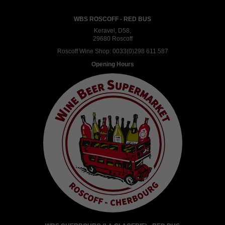
WBS ROSCOFF - RED BUS
Keravel, D58,
29680 Roscoff
Roscoff Wine Shop:
0033(0)298 611 587
Opening Hours