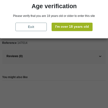
Age verification
Product Details
Please verify that you are 18 years old or older to enter this site
Pays
France
I'm over 18 years old
Exit
France
South West
Reference
147014
Reviews (0)
You might also like