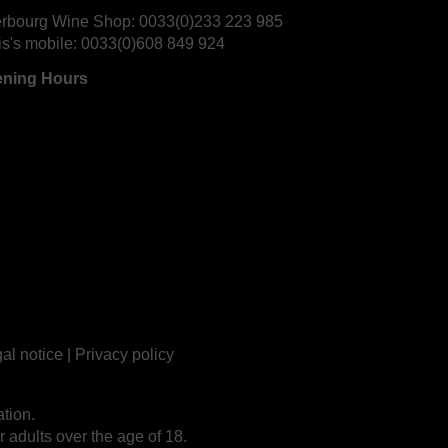
rbourg Wine Shop:
0033(0)233 223 985
is's mobile:
0033(0)608 849 924
ning Hours
al notice
|
Privacy policy
tion.
r adults over the age of 18.