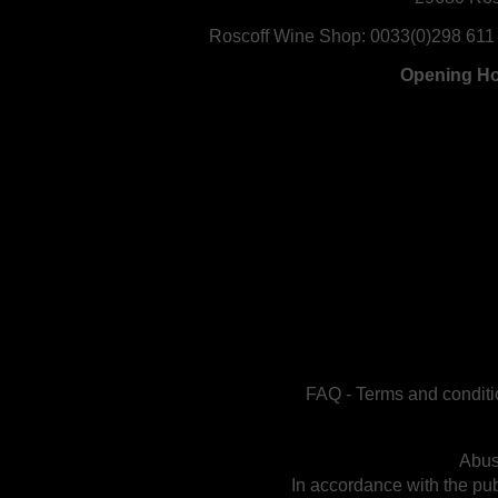
Roscoff Wine Shop:
0033(0)298 611
Opening H
FAQ
-
Terms and conditi
Abus
In accordance with the publ