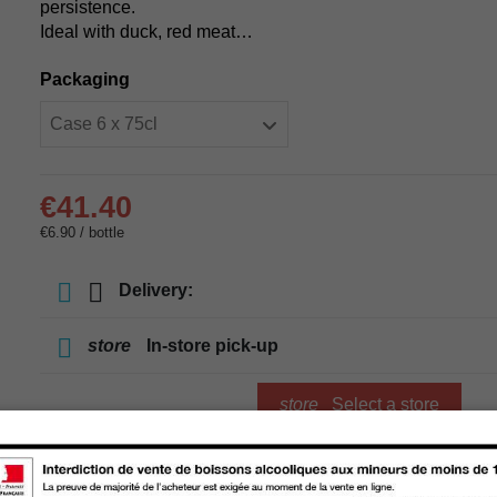
persistence.
Ideal with duck, red meat…
Packaging
€41.40
€6.90 / bottle
Delivery:
store
In-store pick-up
store
Select a store
Add to cart