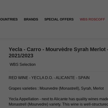
COUNTRIES
BRANDS
SPECIAL OFFERS
WBS ROSCOFF
 - Red - 2021/2023
Yecla - Carro - Mourvèdre Syrah Merlot -
2021/2023
WBS Selection
RED WINE - YECLA D.O. - ALICANTE - SPAIN
Grapes varieties : Mourvedre (Monastrell), Syrah, Merlot
Yecla Appellation - next to Alicante has quality wines made
Monastrell (Mourvedre) variety. This wine is well-structured