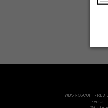
WBS ROSCOFF - RED 
Keravel, 
29680 Ros