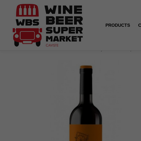
PRODUCTS
Home
Yecla - Carro - Mourvèdre Syrah Merlot - Spain