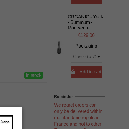
ORGANIC - Yecla
- Summum -
Mourvedre...
€129.00
Packaging

Add to cart
In stock
Reminder
We regret orders can
only be delivered within
mainland/metropolitan
France and not to other