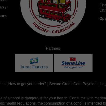
Che
 587
Chr
ours
Ope
Partners
ons
|
How to get your order?
|
Secure Credit Card Payment
|
Leg
e of alcohol is dangerous for your health. Consume with modera
ic health regulations, the consumption of alcohol is intended fo