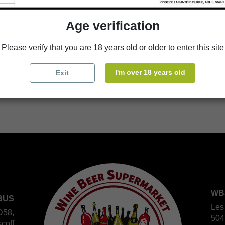
Age verification
Availability in stores
Please verify that you are 18 years old or older to enter this site
store
WBS Cherbourg
I'm over 18 years old
Exit
store
WBS Roscoff
WB
BUS
Les
D58,
504
coff