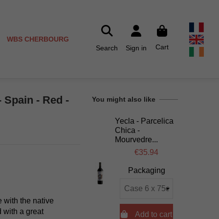
WBS CHERBOURG
Cart
Search
Sign in
 Spain - Red -
You might also like
Yecla - Parcelica
Chica -
Mourvedre...
€35.94
Packaging
 with the native
 with a great

Add to cart