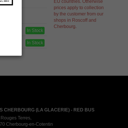
EU countries. Otherwise
prices apply to collection
by the customer from our
shops in Roscoff and
Cherbourg.
In Stock
In Stock
S CHERBOURG (LA GLACERIE) - RED BUS
 Rouges Terres,
70 Cherbourg-en-Cotentin