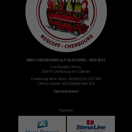
WBS CHERBOURG (LA GLACERIE) - RED BUS
Les Rouges Terres,
50470 Cherbourg-en-Cotentin
Cherbourg Wine Shop:
0033(0)233 223 985
Chris's mobile:
0033(0)608 849 924
Opening Hours
Partners