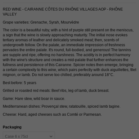
RED WINE - CAIRANNE CÔTES DU RHÔNE VILLAGES AOP - RHÔNE
VALLEY
Grape varieties: Grenache, Syrah, Mourvèdre
The color is a beautiful ruby, with a hint of purple still present on the meniscus,
a sign that the wine is slowly approaching maturity. The initial nose evokes
tertiary aromas of leather and delicately smoked meat; then, scents of
undergrowth follow. On the palate, an immediate impression of freshness
pervades the entire palate. It's round, full-bodied, and generous! The tannins
are supple and ripe, offering no harshness. The acidity is in perfect harmony
with the wine's structure and creates a mid-palate that further enhances the
fullness and persistence of this Cairanne. Spicier notes then emerge, bringing
a certain complexity to this wine, which pairs perfectly with duck aiguillettes, filet
mignon, or lamb. Do not serve too chilled, preferably around 18°C.
Best before: 5 years
Grilled or roasted red meats: Beef ribs, leg of lamb, duck breast.
Game: Hare stew, wild boar in sauce.
Mediterranean dishes: Provençal stew, ratatouille, spiced lamb tagine.
Cheese: Hard, aged cheeses such as Comté or Parmesan.
Packaging