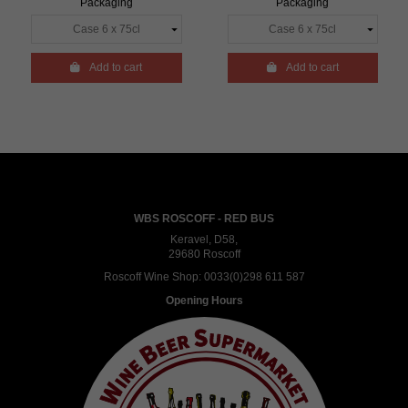
Packaging
Packaging

Add to cart

Add to cart
WBS ROSCOFF - RED BUS
Keravel, D58,
29680 Roscoff
Roscoff Wine Shop:
0033(0)298 611 587
Opening Hours