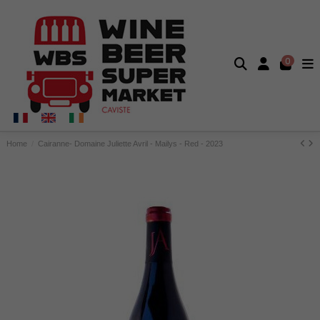
0
Home
Cairanne- Domaine Juliette Avril - Mailys - Red - 2023