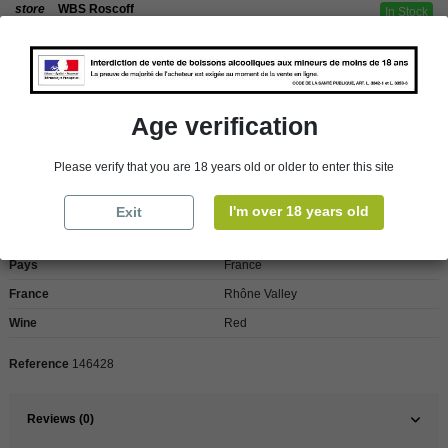
store
WBS Roscoff
In Stock
Reminder
We regret orders can only be delivered within mainland/metropolitan France
and not to other EU countries. Otherwise prices apply to collection by the
customer from our shops in Roscoff and Cherbourg.
Age verification
Please verify that you are 18 years old or older to enter this site
Product Details
I'm over 18 years old
Exit
Pays
France
France
Rhône Valley
Wine
Red
Reference
146428
Reviews (0)