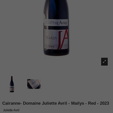
Cairanne- Domaine Juliette Avril - Mailys - Red - 2023
Juliette Avril