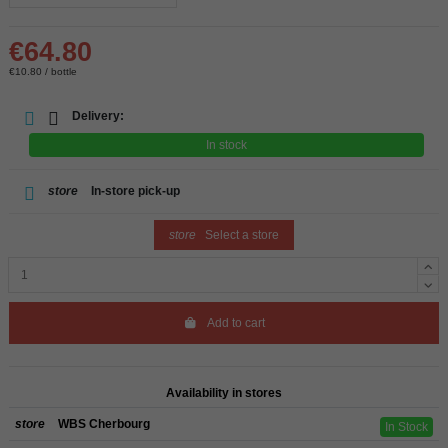
€64.80
€10.80 / bottle
Delivery:
In stock
store
In-store pick-up
store
Select a store
Add to cart
Availability in stores
store
WBS Cherbourg
In Stock