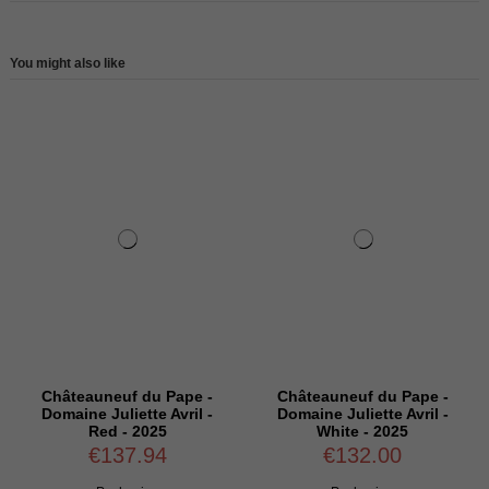
You might also like
Châteauneuf du Pape -
Châteauneuf du Pape -
Domaine Juliette Avril -
Domaine Juliette Avril -
Red - 2025
White - 2025
€137.94
€132.00