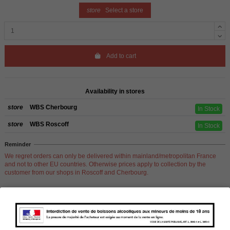
store
Select a store
Add to cart
Availability in stores
store
WBS Cherbourg
In Stock
store
WBS Roscoff
In Stock
Reminder
We regret orders can only be delivered within mainland/metropolitan France
and not to other EU countries. Otherwise prices apply to collection by the
customer from our shops in Roscoff and Cherbourg.
Product Details