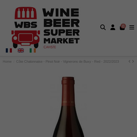
0
Home
Côte Chalonnaise - Pinot Noir - Vignerons de Buxy - Red - 2022/2023