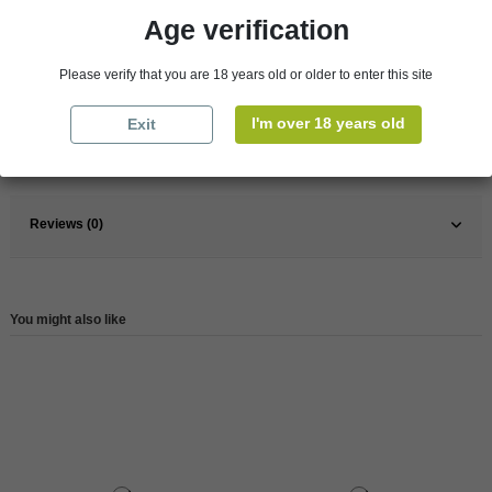
Age verification
Pays
France
Please verify that you are 18 years old or older to enter this site
France
Burgundy
Wine
Red
I'm over 18 years old
Exit
Reference
146233
Reviews (0)
You might also like