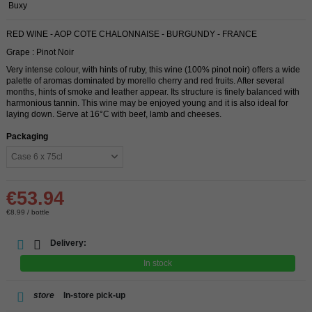
Buxy
RED WINE - AOP COTE CHALONNAISE - BURGUNDY - FRANCE
Grape : Pinot Noir
Very intense colour, with hints of ruby, this wine (100% pinot noir) offers a wide
palette of aromas dominated by morello cherry and red fruits. After several
months, hints of smoke and leather appear. Its structure is finely balanced with
harmonious tannin. This wine may be enjoyed young and it is also ideal for
laying down. Serve at 16°C with beef, lamb and cheeses.
Packaging
€53.94
€8.99 / bottle
Delivery:
In stock
store
In-store pick-up