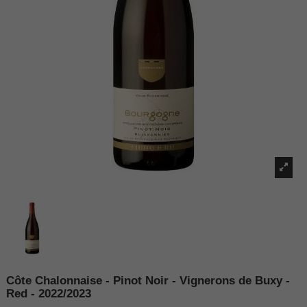
Côte Chalonnaise - Pinot Noir - Vignerons de Buxy -
Red - 2022/2023