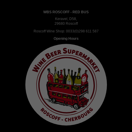
WBS ROSCOFF - RED BUS
Keravel, D58,
29680 Roscoff
Roscoff Wine Shop:
0033(0)298 611 587
Opening Hours