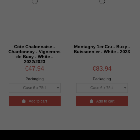
e Chalonnaise -
Montagny 1er Cru - Buxy -
Bourgog
onnay - Vignerons
Buissonnier - White - 2023
de Nuit
 Buxy - White -
Coup de
2022/2023
€47.94
€83.94
Packaging
Packaging

Add to cart

Add to cart