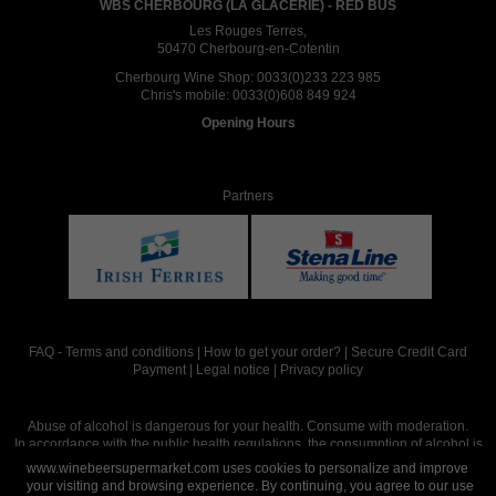
WBS CHERBOURG (LA GLACERIE) - RED BUS
Les Rouges Terres,
50470 Cherbourg-en-Cotentin
Cherbourg Wine Shop:
0033(0)233 223 985
Chris's mobile:
0033(0)608 849 924
Opening Hours
Partners
FAQ
-
Terms and conditions
|
How to get your order?
|
Secure Credit Card
Payment
|
Legal notice
|
Privacy policy
Abuse of alcohol is dangerous for your health. Consume with moderation.
In accordance with the public health regulations, the consumption of alcohol is
intended for adults over the age of 18.
www.winebeersupermarket.com uses cookies to personalize and improve
your visiting and browsing experience. By continuing, you agree to our use